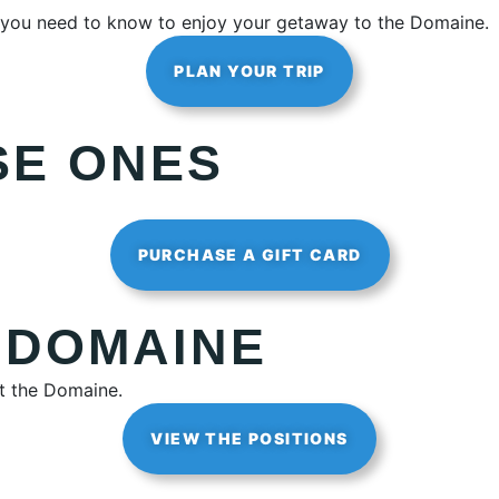
ng you need to know to enjoy your getaway to the Domaine.
PLAN YOUR TRIP
SE ONES
PURCHASE A GIFT CARD
 DOMAINE
at the Domaine.
VIEW THE POSITIONS