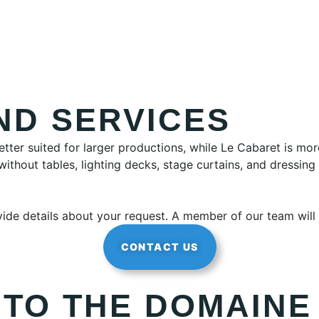
ND SERVICES
etter suited for larger productions, while Le Cabaret is mo
ithout tables, lighting decks, stage curtains, and dressin
ovide details about your request. A member of our team will
CONTACT US
 TO THE DOMAINE