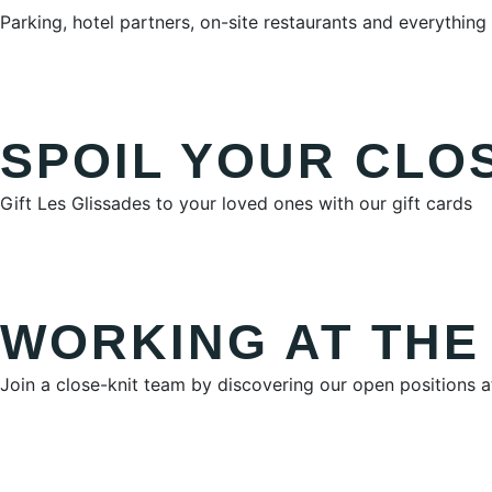
Parking, hotel partners, on-site restaurants and everythi
SPOIL YOUR CLO
Gift Les Glissades to your loved ones with our gift cards
WORKING AT THE
Join a close-knit team by discovering our open positions 