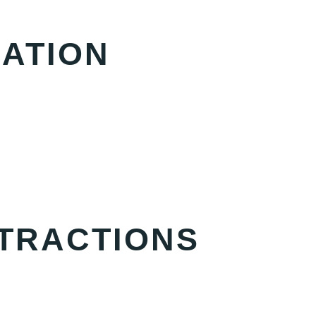
ATION
TTRACTIONS