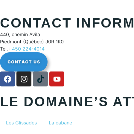
CONTACT INFORM
440, chemin Avila
Piedmont (Québec) J0R 1K0
Tel. :
450 224-4014
CONTACT US
LE DOMAINE’S A
Les Glissades
La cabane