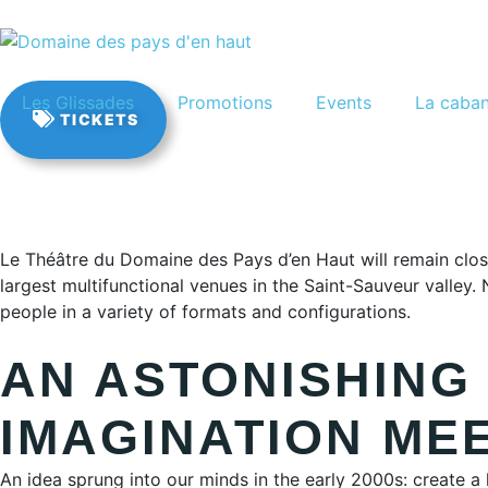
FR
Les Glissades
Promotions
Events
La caba
TICKETS
Le Théâtre du Domaine des Pays d’en Haut will remain close
largest multifunctional venues in the Saint-Sauveur valley
people in a variety of formats and configurations.
AN ASTONISHING
IMAGINATION ME
An idea sprung into our minds in the early 2000s: create a