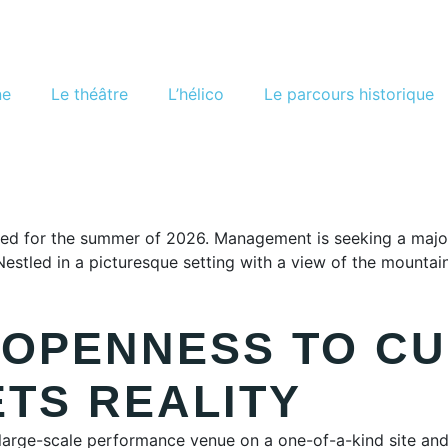
ne
Le théâtre
L’hélico
Le parcours historique
d for the summer of 2026. Management is seeking a major cu
. Nestled in a picturesque setting with a view of the moun
 OPENNESS TO C
ETS REALITY
 large-scale performance venue on a one-of-a-kind site and