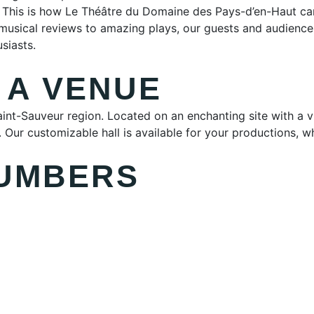
. This is how Le Théâtre du Domaine des Pays-d’en-Haut cam
 musical reviews to amazing plays, our guests and audien
siasts.
 A VENUE
 Saint-Sauveur region. Located on an enchanting site with a
Our customizable hall is available for your productions, whet
NUMBERS