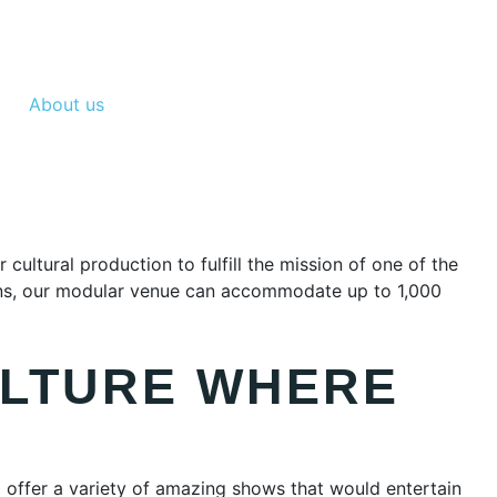
About us
ltural production to fulfill the mission of one of the
tains, our modular venue can accommodate up to 1,000
ULTURE WHERE
 offer a variety of amazing shows that would entertain