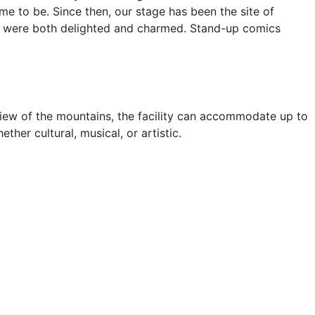
e to be. Since then, our stage has been the site of
ce were both delighted and charmed. Stand-up comics
 view of the mountains, the facility can accommodate up to
her cultural, musical, or artistic.