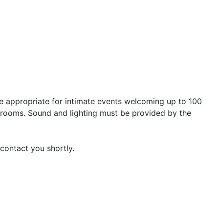
re appropriate for intimate events welcoming up to 100
g rooms. Sound and lighting must be provided by the
 contact you shortly.