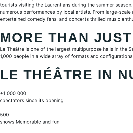
tourists visiting the Laurentians during the summer season
numerous performances by local artists. From large-scale
entertained comedy fans, and concerts thrilled music enthu
MORE THAN JUST
Le Théâtre is one of the largest multipurpose halls in the
1,000 people in a wide array of formats and configurations. 
LE THÉÂTRE IN 
+1 000 000
spectators since its opening
500
shows Memorable and fun