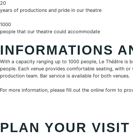
20
years of productions and pride in our theatre
1000
people that our theatre could accommodate
INFORMATIONS A
With a capacity ranging up to 1000 people, Le Théâtre is b
people. Each venue provides comfortable seating, with or w
production team. Bar service is available for both venues.
For more information, please fill out the online form to pr
PLAN YOUR VISIT