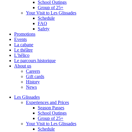
School Outings
Group of 25+
Your Visit to Les Glissades
Schedule
FAQ
Safety
Promotions
Events
La cabane
Le théâtre
L’hélico
Le parcours historique
About us
Careers
Gift cards
History
News
Les Glissades
Experiences and Prices
Season Passes
School Outings
Group of 25+
Your Visit to Les Glissades
Schedule