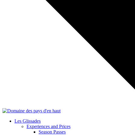
Les Glissades
Experiences and Prices
Season Passes