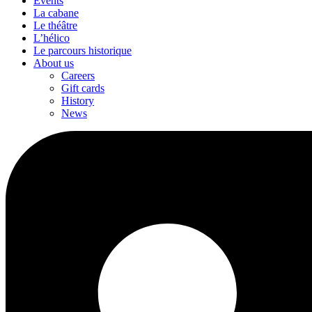
Events
La cabane
Le théâtre
L’hélico
Le parcours historique
About us
Careers
Gift cards
History
News