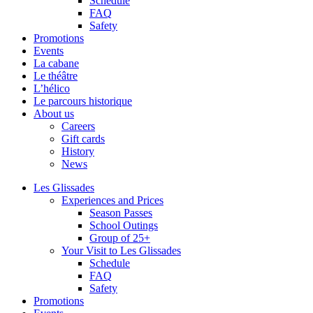
Schedule
FAQ
Safety
Promotions
Events
La cabane
Le théâtre
L’hélico
Le parcours historique
About us
Careers
Gift cards
History
News
Les Glissades
Experiences and Prices
Season Passes
School Outings
Group of 25+
Your Visit to Les Glissades
Schedule
FAQ
Safety
Promotions