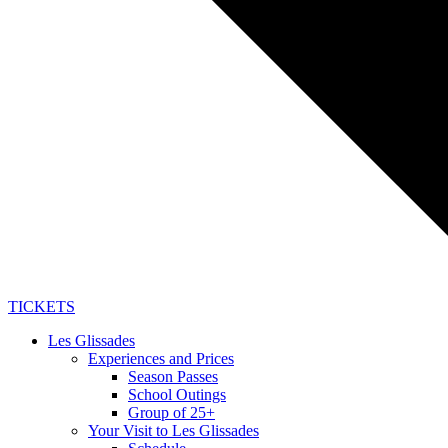
TICKETS
Les Glissades
Experiences and Prices
Season Passes
School Outings
Group of 25+
Your Visit to Les Glissades