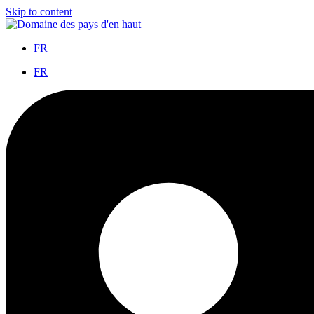
Skip to content
FR
FR