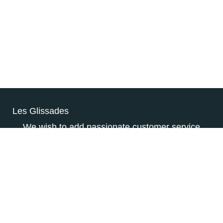
Les Glissades
We wish to add passionate customer service
individuals to our dynamic team who have the
customer’s happiness at heart. They will be
responsible for advising customers, answering
their questions, and processing their payments.
CONSULTEZ L’OFFRE D’EMPLOI
COMPLÈTE